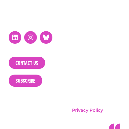
STAY CONNECTED
CONTACT US
SUBSCRIBE
T&E / Clean Cities Campaign
Privacy Policy