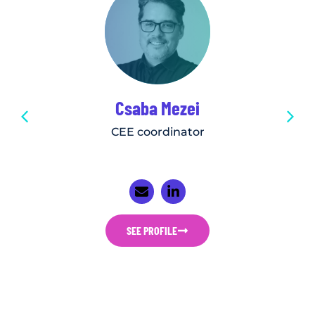
Csaba Mezei
CEE coordinator
SEE PROFILE