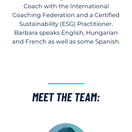
Coach with the International
Coaching Federation and a Certified
Sustainability (ESG) Practitioner.
Barbara speaks English, Hungarian
and French as well as some Spanish.
MEET THE TEAM: