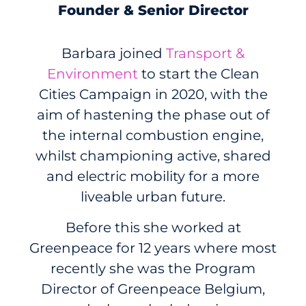
Founder & Senior Director
Barbara joined
Transport &
Environment
to start the Clean
Cities Campaign in 2020, with the
aim of hastening the phase out of
the internal combustion engine,
whilst championing active, shared
and electric mobility for a more
liveable urban future.
Before this she worked at
Greenpeace for 12 years where most
recently she was the Program
Director of Greenpeace Belgium,