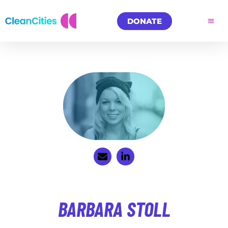
DONATE
BARBARA STOLL