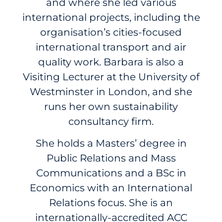
and where she led various
international projects, including the
organisation’s cities-focused
international transport and air
quality work. Barbara is also a
Visiting Lecturer at the University of
Westminster in London, and she
runs her own sustainability
consultancy firm.
She holds a Masters’ degree in
Public Relations and Mass
Communications and a BSc in
Economics with an International
Relations focus. She is an
internationally-accredited ACC