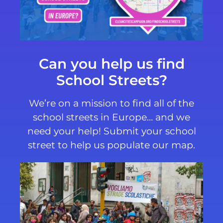
Can you help us find
School Streets?
We’re on a mission to find all of the
school streets in Europe… and we
need your help! Submit your school
street to help us populate our map.