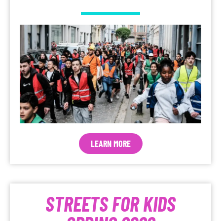
LEARN MORE
STREETS FOR KIDS