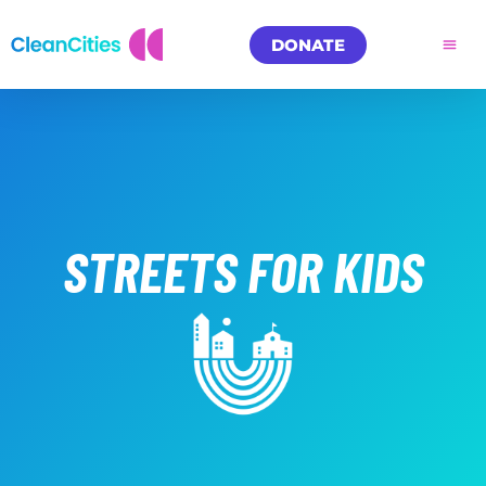
DONATE
STREETS FOR KIDS