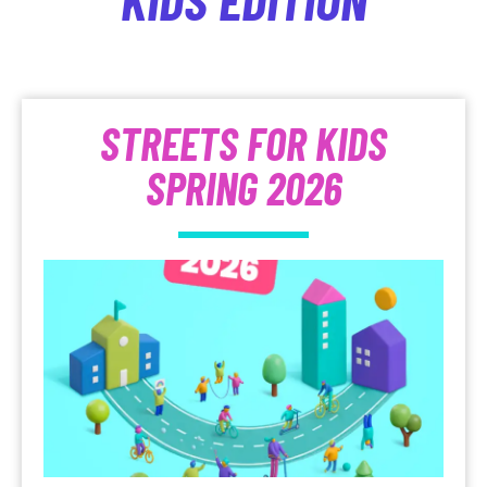
STREETS FOR KIDS
SPRING 2026