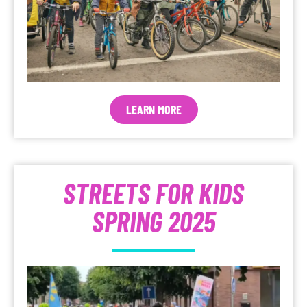
LEARN MORE
STREETS FOR KIDS
SPRING 2025