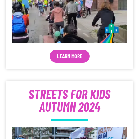
LEARN MORE
STREETS FOR KIDS
AUTUMN 2024