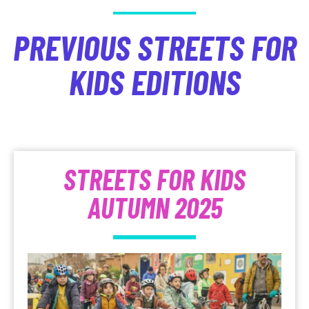
PREVIOUS STREETS FOR
KIDS EDITIONS
STREETS FOR KIDS
AUTUMN 2025