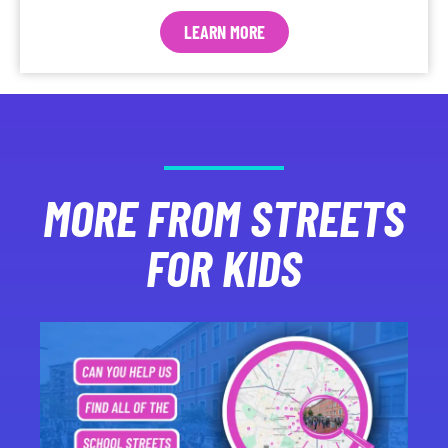
LEARN MORE
MORE FROM STREETS
FOR KIDS