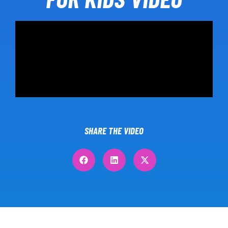
SHARE THE VIDEO