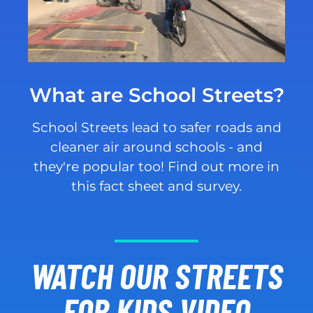
What are School Streets?
School Streets lead to safer roads and
cleaner air around schools - and
they're popular too! Find out more in
this fact sheet and survey.
WATCH OUR STREETS
FOR KIDS VIDEO