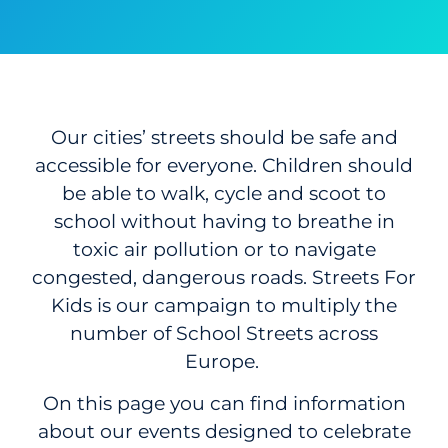
Our cities’ streets should be safe and
accessible for everyone. Children should
be able to walk, cycle and scoot to
school without having to breathe in
toxic air pollution or to navigate
congested, dangerous roads. Streets For
Kids is our campaign to multiply the
number of School Streets across
Europe.
On this page you can find information
about our events designed to celebrate