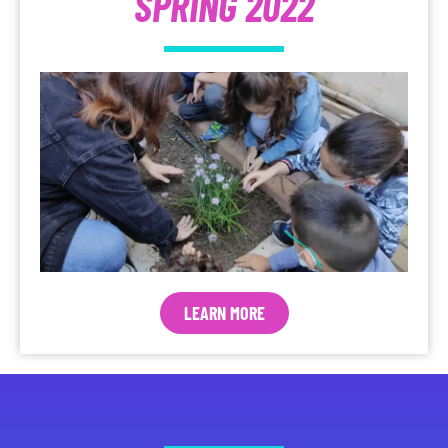
SPRING 2022
LEARN MORE