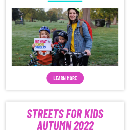
LEARN MORE
STREETS FOR KIDS
AUTUMN 2022