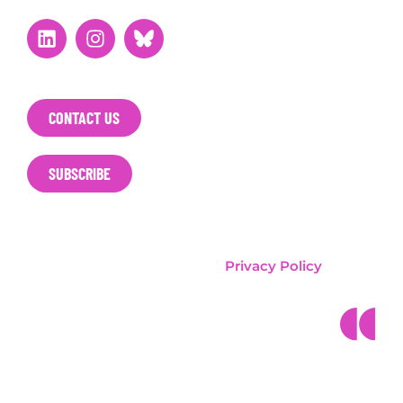
CONTACT US
SUBSCRIBE
T&E / Clean Cities Campaign
Privacy Policy