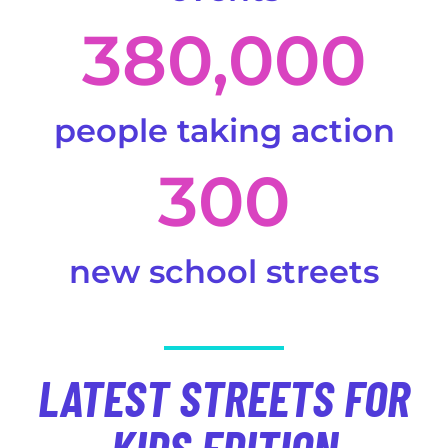
380,000
people taking action
300
new school streets
LATEST STREETS FOR
KIDS EDITION