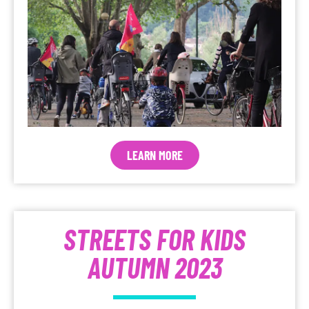
LEARN MORE
STREETS FOR KIDS
AUTUMN 2023