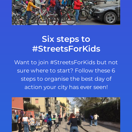
Six steps to
#StreetsForKids
Want to join #StreetsForKids but not
sure where to start? Follow these 6
steps to organise the best day of
action your city has ever seen!