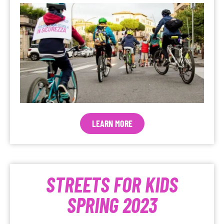
LEARN MORE
STREETS FOR KIDS
SPRING 2023