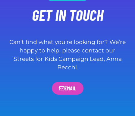
GET IN TOUCH
Can’t find what you’re looking for? We’re
happy to help, please contact our
Streets for Kids Campaign Lead, Anna
Becchi.
EMAIL
WHO WE ARE
PUBLICATIONS