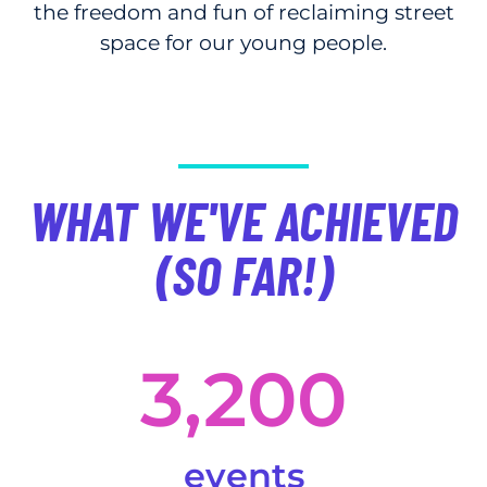
the freedom and fun of reclaiming street
space for our young people.
WHAT WE'VE ACHIEVED
(SO FAR!)
3,200
events