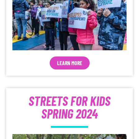
LEARN MORE
STREETS FOR KIDS
SPRING 2024