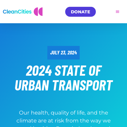
DONATE
JULY 23, 2024
2024 STATE OF
URBAN TRANSPORT
Our health, quality of life, and the
climate are at risk from the way we