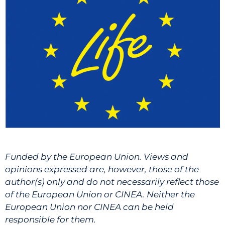
Funded by the European Union. Views and
opinions expressed are, however, those of the
author(s) only and do not necessarily reflect those
of the European Union or CINEA. Neither the
European Union nor CINEA can be held
responsible for them.