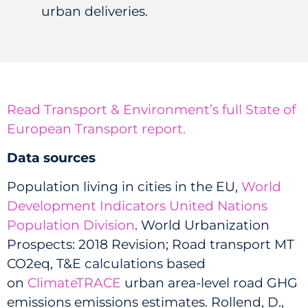
urban deliveries.
Read Transport & Environment’s full State of
European Transport report.
Data sources
Population living in cities in the EU,
World
Development Indicators United Nations
Population Division
.
World Urbanization
Prospects: 2018 Revision; Road transport MT
CO2eq, T&E calculations based
on
ClimateTRACE
urban area-level road GHG
emissions emissions estimates. Rollend, D.,