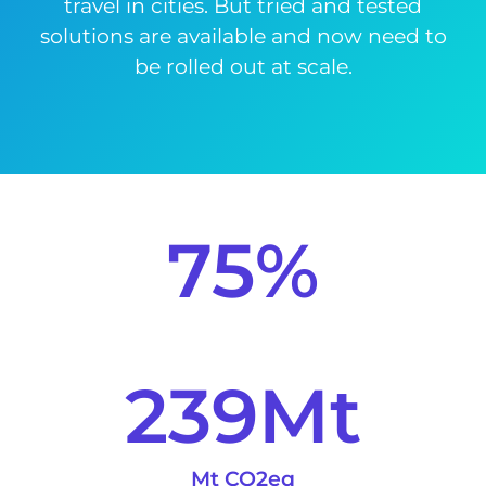
travel in cities. But tried and tested
solutions are available and now need to
be rolled out at scale.
75
%
239
Mt
Mt CO2eq