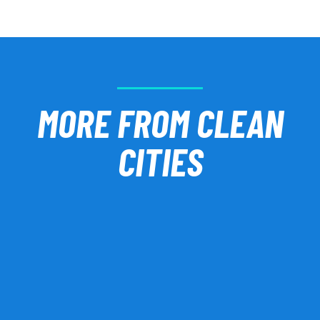
MORE FROM CLEAN
CITIES