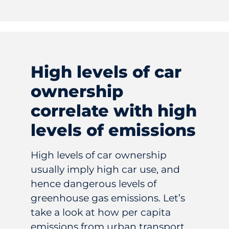
High levels of car
ownership
correlate with high
levels of emissions
High levels of car ownership
usually imply high car use, and
hence dangerous levels of
greenhouse gas emissions. Let’s
take a look at how per capita
emissions from urban transport