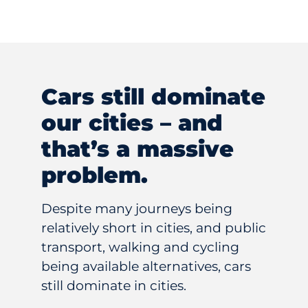
Cars still dominate
our cities – and
that’s a massive
problem.
Despite many journeys being
relatively short in cities, and public
transport, walking and cycling
being available alternatives, cars
still dominate in cities.