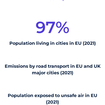
97
%
Population living in cities in EU (2021)
Emissions by road transport in EU and UK
major cities (2021)
Population exposed to unsafe air in EU
(2021)