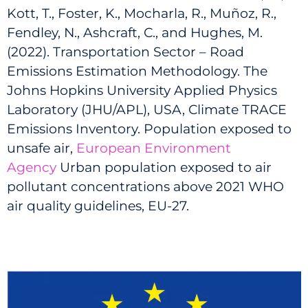
Kott, T., Foster, K., Mocharla, R., Muñoz, R.,
Fendley, N., Ashcraft, C., and Hughes, M.
(2022). Transportation Sector – Road
Emissions Estimation Methodology. The
Johns Hopkins University Applied Physics
Laboratory (JHU/APL), USA, Climate TRACE
Emissions Inventory. Population exposed to
unsafe air,
European Environment
Agency
Urban population exposed to air
pollutant concentrations above 2021 WHO
air quality guidelines, EU-27.