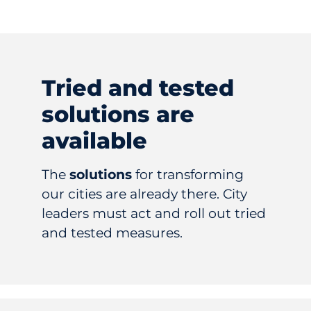
Tried and tested
solutions are
available
The
solutions
for transforming
our cities are already there. City
leaders must act and roll out tried
and tested measures.