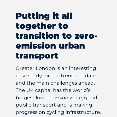
Putting it all
together to
transition to zero-
emission urban
transport
Greater London is an interesting
case study for the trends to date
and the main challenges ahead.
The UK capital has the world’s
biggest low-emission zone, good
public transport and is making
progress on cycling infrastructure.