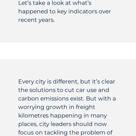
Let’s take a look at what’s
happened to key indicators over
recent years.
Every city is different, but it’s clear
the solutions to cut car use and
carbon emissions exist. But with a
worrying growth in freight
kilometres happening in many
places, city leaders should now
focus on tackling the problem of