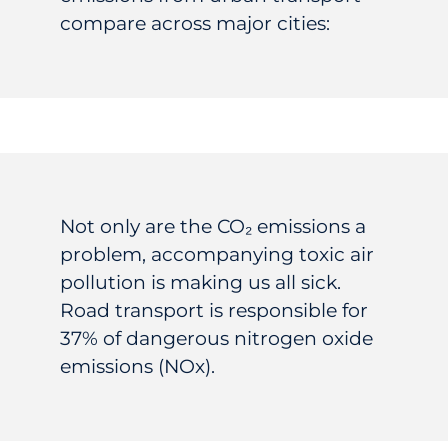
compare across major cities:
Not only are the
CO₂
emissions a
problem, accompanying toxic air
pollution is making us all sick.
Road transport is responsible for
37% of dangerous nitrogen oxide
emissions (NOx).