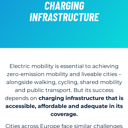
CHARGING
INFRASTRUCTURE
Electric mobility is essential to achieving
zero-emission mobility and liveable cities –
alongside walking, cycling, shared mobility
and public transport. But its success
depends on
charging infrastructure that is
accessible, affordable and adequate in its
coverage.
Cities across Europe face similar challenges