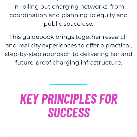
in rolling out charging networks, from
coordination and planning to equity and
public space use.
This guidebook brings together research
and real city experiences to offer a practical,
step-by-step approach to delivering fair and
future-proof charging infrastructure.
KEY PRINCIPLES FOR
SUCCESS