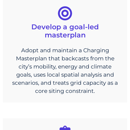
Develop a goal-led
masterplan
Adopt and maintain a Charging
Masterplan that backcasts from the
city’s mobility, energy and climate
goals, uses local spatial analysis and
scenarios, and treats grid capacity as a
core siting constraint.