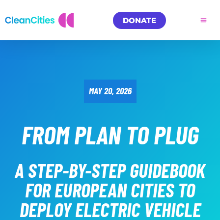
DONATE
MAY 20, 2026
FROM PLAN TO PLUG
A STEP-BY-STEP GUIDEBOOK
FOR EUROPEAN CITIES TO
DEPLOY ELECTRIC VEHICLE