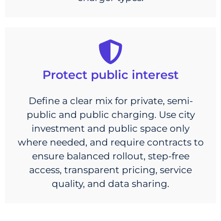
Protect public interest
Define a clear mix for private, semi-
public and public charging. Use city
investment and public space only
where needed, and require contracts to
ensure balanced rollout, step-free
access, transparent pricing, service
quality, and data sharing.