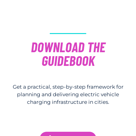
DOWNLOAD THE
GUIDEBOOK
Get a practical, step-by-step framework for
planning and delivering electric vehicle
charging infrastructure in cities.