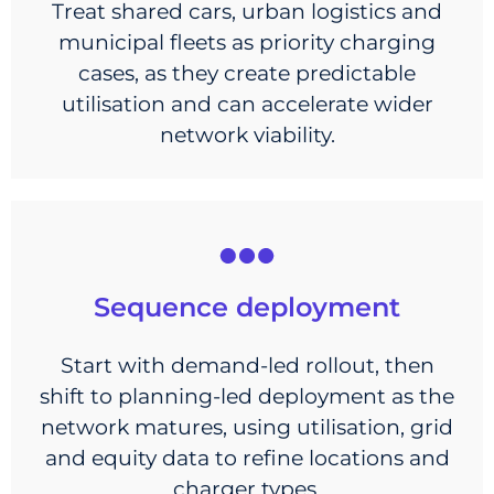
Treat shared cars, urban logistics and
municipal fleets as priority charging
cases, as they create predictable
utilisation and can accelerate wider
network viability.
Sequence deployment
Start with demand-led rollout, then
shift to planning-led deployment as the
network matures, using utilisation, grid
and equity data to refine locations and
charger types.