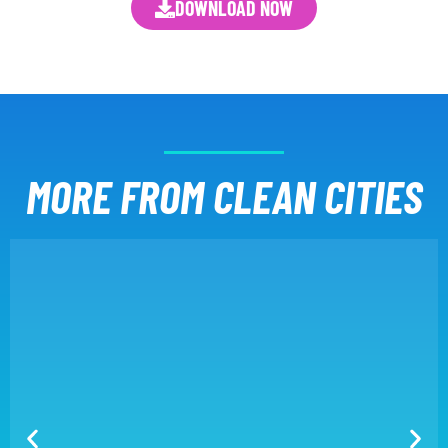
DOWNLOAD NOW
MORE FROM CLEAN CITIES