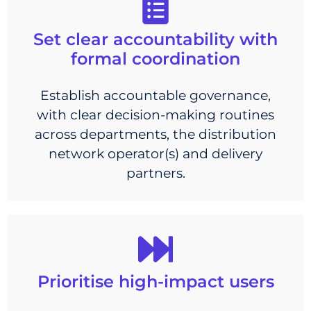
Set clear accountability with
formal coordination
Establish accountable governance,
with clear decision-making routines
across departments, the distribution
network operator(s) and delivery
partners.
Prioritise high-impact users